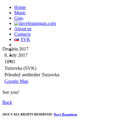
Home
Music
Gigs
About us
Contacts
SVK
Drotária 2017
8. July 2017
18:45
Turzovka (SVK)
Prírodný amfiteáter Turzovka
Google Map
See you!
Back
2019 ® ALL RIGHTS RESERVED-
Dave Brannigan